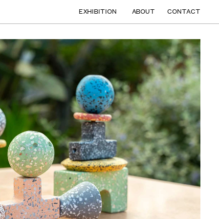
EXHIBITION
ABOUT
CONTACT