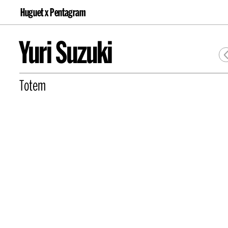
Huguet x Pentagram
Yuri Suzuki
Totem