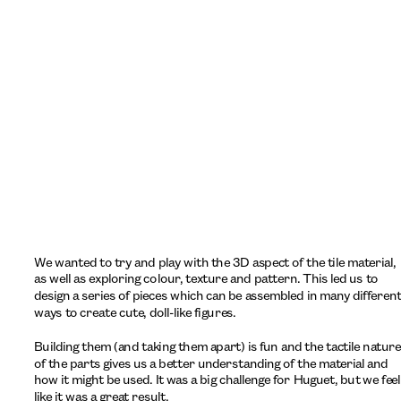
We wanted to try and play with the 3D aspect of the tile material, 
as well as exploring colour, texture and pattern. This led us to 
design a series of pieces which can be assembled in many different
ways to create cute, doll-like figures. 
Building them (and taking them apart) is fun and the tactile nature 
of the parts gives us a better understanding of the material and 
how it might be used. It was a big challenge for Huguet, but we feel 
like it was a great result.