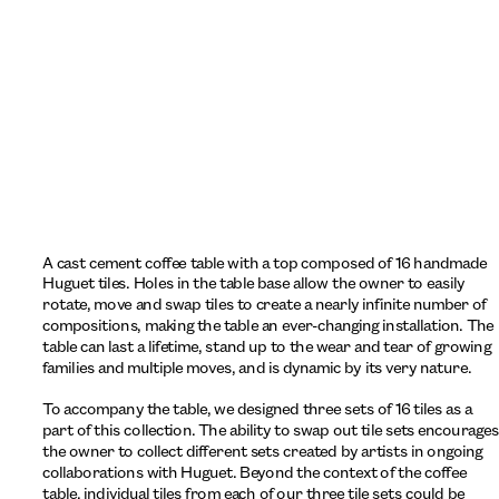
A cast cement coffee table with a top composed of 16 handmade 
Huguet tiles. Holes in the table base allow the owner to easily 
rotate, move and swap tiles to create a nearly infinite number of 
compositions, making the table an ever-changing installation. The 
table can last a lifetime, stand up to the wear and tear of growing 
families and multiple moves, and is dynamic by its very nature.
To accompany the table, we designed three sets of 16 tiles as a 
part of this collection. The ability to swap out tile sets encourages 
the owner to collect different sets created by artists in ongoing 
collaborations with Huguet. Beyond the context of the coffee 
table, individual tiles from each of our three tile sets could be 