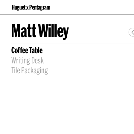
Huguet x Pentagram
Matt Willey
Coffee Table
Writing Desk
Tile Packaging