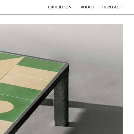
EXHIBITION
ABOUT
CONTACT