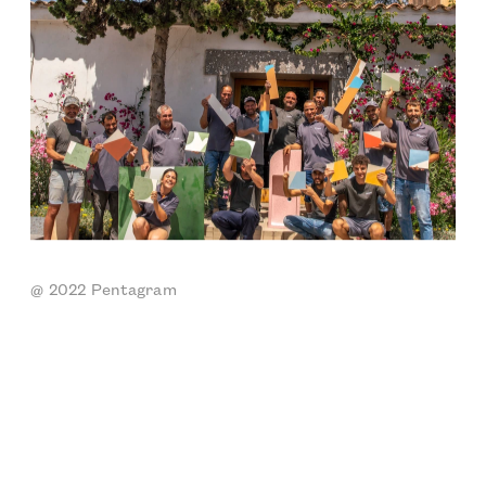
@ 2022 Pentagram 