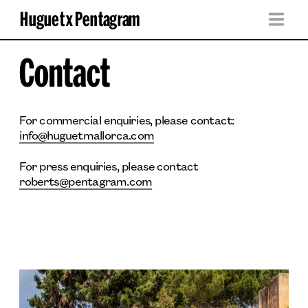
Huguet x Pentagram
Contact
For commercial enquiries, please contact: 
info@huguetmallorca.com
For press enquiries, please contact 
roberts@pentagram.com